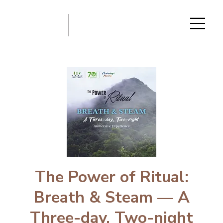
The Power of Ritual:
Breath & Steam — A
Three-day, Two-night