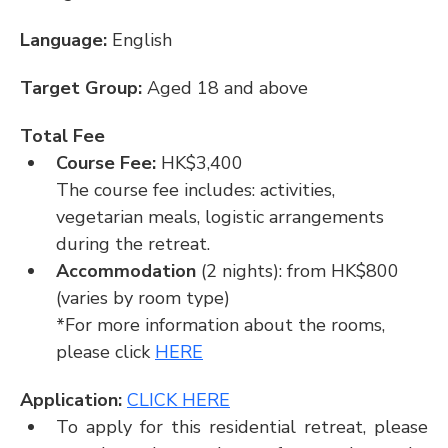
Language: 
English
Target Group: 
Aged 18 and above
Total Fee
Course Fee: 
HK$3,400
The course fee includes: activities, 
vegetarian meals, logistic arrangements 
during the retreat.
Accommodation
 (2 nights): from HK$800 
(varies by room type)
*For more information about the rooms, 
please click 
HERE
Application: 
CLICK HERE
To apply for this residential retreat, please 