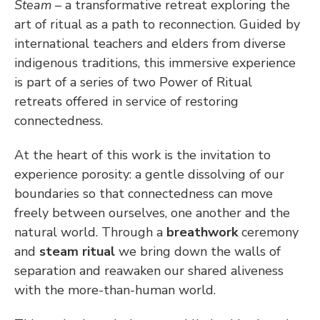
Steam 
– a transformative retreat exploring the 
art of ritual as a path to reconnection. Guided by 
international teachers and elders from diverse 
indigenous traditions, this immersive experience 
is part of a series of two Power of Ritual 
retreats offered in service of restoring 
connectedness.
At the heart of this work is the invitation to 
experience porosity: a gentle dissolving of our 
boundaries so that connectedness can move 
freely between ourselves, one another and the 
natural world. Through a 
breathwork
 ceremony 
and 
steam ritual
 we bring down the walls of 
separation and reawaken our shared aliveness 
with the more-than-human world.