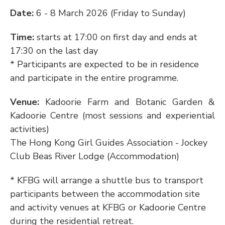
Date: 
6 - 8 March 2026 (Friday to Sunday)
Time: 
starts at 17:00 on first day and ends at 
17:30 on the last day
* Participants are expected to be in residence 
and participate in the entire programme.
Venue: 
Kadoorie Farm and Botanic Garden & 
Kadoorie Centre (most sessions and experiential 
activities)
The Hong Kong Girl Guides Association - Jockey 
Club Beas River Lodge (Accommodation)
* KFBG will arrange a shuttle bus to transport 
participants between the accommodation site 
and activity venues at KFBG or Kadoorie Centre 
during the residential retreat.