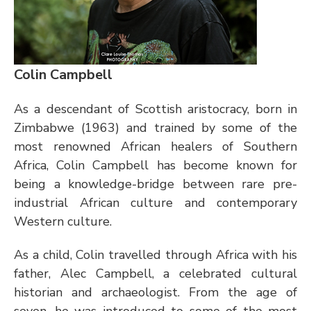
Colin Campbell 
As a descendant of Scottish aristocracy, born in 
Zimbabwe (1963) and trained by some of the 
most renowned African healers of Southern 
Africa, Colin Campbell has become known for 
being a knowledge-bridge between rare pre-
industrial African culture and contemporary 
Western culture.  
As a child, Colin travelled through Africa with his 
father, Alec Campbell, a celebrated cultural 
historian and archaeologist. From the age of 
seven, he was introduced to some of the most 