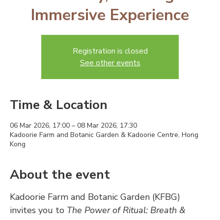
Immersive Experience
Registration is closed
See other events
Time & Location
06 Mar 2026, 17:00 – 08 Mar 2026, 17:30
Kadoorie Farm and Botanic Garden & Kadoorie Centre, Hong
Kong
About the event
Kadoorie Farm and Botanic Garden (KFBG) 
invites you to 
The Power of Ritual: Breath & 