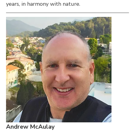
years, in harmony with nature.
Andrew McAulay