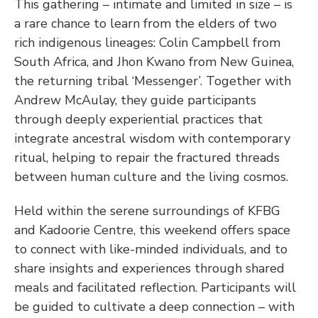
This gathering – intimate and limited in size – is 
a rare chance to learn from the elders of two 
rich indigenous lineages: Colin Campbell from 
South Africa, and Jhon Kwano from New Guinea, 
the returning tribal ‘Messenger’. Together with 
Andrew McAulay, they guide participants 
through deeply experiential practices that 
integrate ancestral wisdom with contemporary 
ritual, helping to repair the fractured threads 
between human culture and the living cosmos.
Held within the serene surroundings of KFBG 
and Kadoorie Centre, this weekend offers space 
to connect with like-minded individuals, and to 
share insights and experiences through shared 
meals and facilitated reflection. Participants will 
be guided to cultivate a deep connection – with 