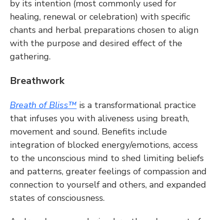
by its intention (most commonly used for 
healing, renewal or celebration) with specific 
chants and herbal preparations chosen to align 
with the purpose and desired effect of the 
gathering.
Breathwork
Breath of Bliss™
 is a transformational practice 
that infuses you with aliveness using breath, 
movement and sound. Benefits include 
integration of blocked energy/emotions, access 
to the unconscious mind to shed limiting beliefs 
and patterns, greater feelings of compassion and 
connection to yourself and others, and expanded 
states of consciousness.