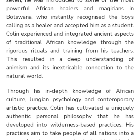
powerful African healers and magicians in 
Botswana, who instantly recognised the boy’s 
calling as a healer and accepted him as a student. 
Colin experienced and integrated ancient aspects 
of traditional African knowledge through the 
rigorous rituals and training from his teachers. 
This resulted in a deep understanding of 
animism and its inextricable connection to the 
natural world. 
Through his in-depth knowledge of African 
culture, Jungian psychology and contemporary 
artistic practice, Colin has cultivated a uniquely 
authentic personal philosophy that he has 
developed into wilderness-based practices. His 
practices aim to take people of all nations into a 