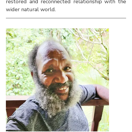
restored and reconnected relationship with the 
wider natural world.