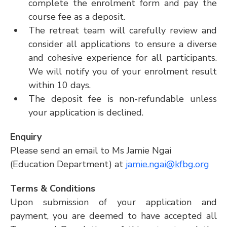
complete the enrolment form and pay the 
course fee as a deposit.
The retreat team will carefully review and 
consider all applications to ensure a diverse 
and cohesive experience for all participants. 
We will notify you of your enrolment result 
within 10 days. 
The deposit fee is non-refundable unless 
your application is declined.
Enquiry
Please send an email to Ms Jamie Ngai 
(Education Department) at 
jamie.ngai@kfbg.org
Terms & Conditions
Upon submission of your application and 
payment, you are deemed to have accepted all 