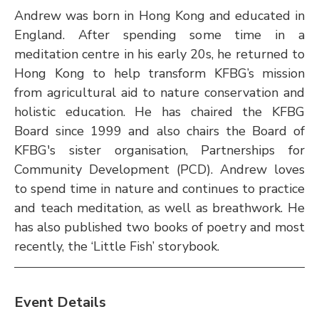
Andrew was born in Hong Kong and educated in 
England. After spending some time in a 
meditation centre in his early 20s, he returned to 
Hong Kong to help transform KFBG’s mission 
from agricultural aid to nature conservation and 
holistic education. He has chaired the KFBG 
Board since 1999 and also chairs the Board of 
KFBG's sister organisation, Partnerships for 
Community Development (PCD). Andrew loves 
to spend time in nature and continues to practice 
and teach meditation, as well as breathwork. He 
has also published two books of poetry and most 
recently, the ‘Little Fish’ storybook.
Event Details