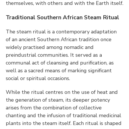
themselves, with others and with the Earth itself.
Traditional Southern African Steam Ritual
The steam ritual is a contemporary adaptation 
of an ancient Southern African tradition once 
widely practised among nomadic and 
preindustrial communities. It served as a 
communal act of cleansing and purification, as 
well as a sacred means of marking significant 
social or spiritual occasions.
While the ritual centres on the use of heat and 
the generation of steam, its deeper potency 
arises from the combination of collective 
chanting and the infusion of traditional medicinal 
plants into the steam itself. Each ritual is shaped 