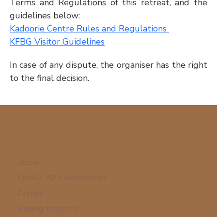
Terms and Regulations of this retreat, and the 
guidelines below:
Kadoorie Centre Rules and Regulations 
KFBG Visitor Guidelines
In case of any dispute, the organiser has the right 
to the final decision.
Home
KFBG's 70th Anniversary
Events
Visiting Teachers