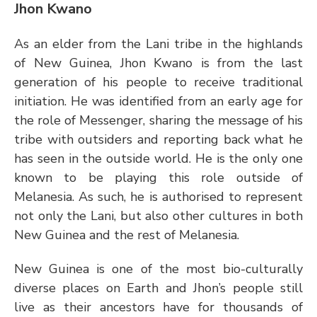
Jhon Kwano
As an elder from the Lani tribe in the highlands 
of New Guinea, Jhon Kwano is from the last 
generation of his people to receive traditional 
initiation. He was identified from an early age for 
the role of Messenger, sharing the message of his 
tribe with outsiders and reporting back what he 
has seen in the outside world. He is the only one 
known to be playing this role outside of 
Melanesia. As such, he is authorised to represent 
not only the Lani, but also other cultures in both 
New Guinea and the rest of Melanesia.
New Guinea is one of the most bio-culturally 
diverse places on Earth and Jhon’s people still 
live as their ancestors have for thousands of 