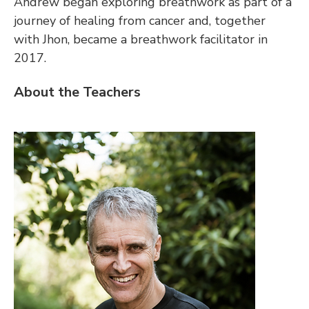
Andrew began exploring breathwork as part of a 
journey of healing from cancer and, together 
with Jhon, became a breathwork facilitator in 
2017.
About the Teachers