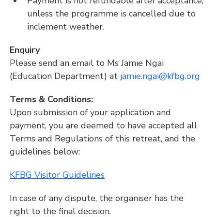
Payment is not refundable after acceptance, 
unless the programme is cancelled due to 
inclement weather.
Enquiry
Please send an email to Ms Jamie Ngai 
(Education Department) at 
jamie.ngai@kfbg.org
Terms & Conditions:
Upon submission of your application and 
payment, you are deemed to have accepted all 
Terms and Regulations of this retreat, and the 
guidelines below:
KFBG Visitor Guidelines
In case of any dispute, the organiser has the 
right to the final decision.