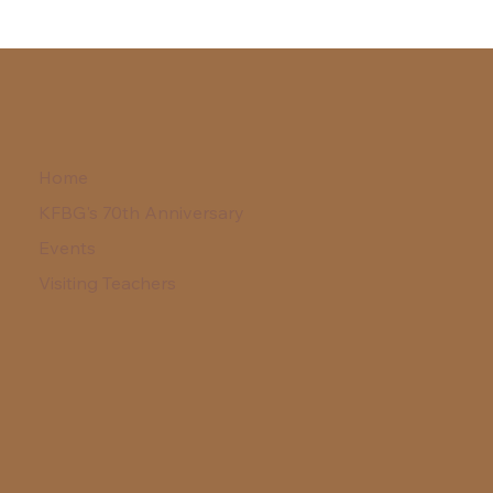
Home
KFBG's 70th Anniversary
Events
Visiting Teachers