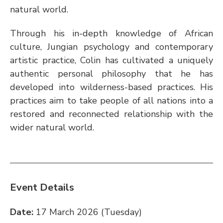
natural world. 
Through his in-depth knowledge of African 
culture, Jungian psychology and contemporary 
artistic practice, Colin has cultivated a uniquely 
authentic personal philosophy that he has 
developed into wilderness-based practices. His 
practices aim to take people of all nations into a 
restored and reconnected relationship with the 
wider natural world.
Event Details
Date:
 17 March 2026 (Tuesday)