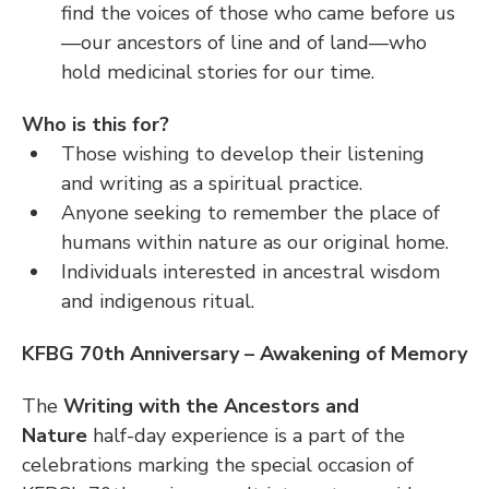
find the voices of those who came before us
—our ancestors of line and of land—who 
hold medicinal stories for our time.
Who is this for?
Those wishing to develop their listening 
and writing as a spiritual practice.
Anyone seeking to remember the place of 
humans within nature as our original home.
Individuals interested in ancestral wisdom 
and indigenous ritual.
KFBG 70th Anniversary – Awakening of Memory
The 
Writing with the Ancestors and 
Nature
 half-day experience is a part of the 
celebrations marking the special occasion of 