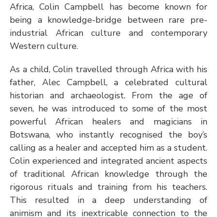
Africa, Colin Campbell has become known for 
being a knowledge-bridge between rare pre-
industrial African culture and contemporary 
Western culture.  
As a child, Colin travelled through Africa with his 
father, Alec Campbell, a celebrated cultural 
historian and archaeologist. From the age of 
seven, he was introduced to some of the most 
powerful African healers and magicians in 
Botswana, who instantly recognised the boy’s 
calling as a healer and accepted him as a student. 
Colin experienced and integrated ancient aspects 
of traditional African knowledge through the 
rigorous rituals and training from his teachers. 
This resulted in a deep understanding of 
animism and its inextricable connection to the 