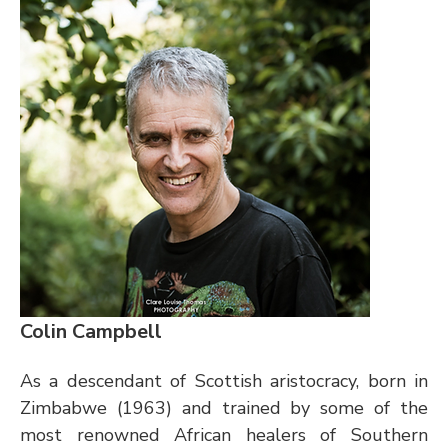
Colin Campbell
As a descendant of Scottish aristocracy, born in 
Zimbabwe (1963) and trained by some of the 
most renowned African healers of Southern 