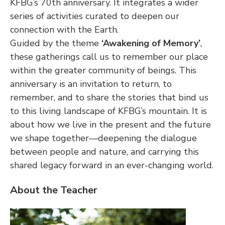
KFBG’s 70th anniversary. It integrates a wider 
series of activities curated to deepen our 
connection with the Earth.
Guided by the theme 
‘Awakening of Memory’
, 
these gatherings call us to remember our place 
within the greater community of beings. This 
anniversary is an invitation to return, to 
remember, and to share the stories that bind us 
to this living landscape of KFBG’s mountain. It is 
about how we live in the present and the future 
we shape together—deepening the dialogue 
between people and nature, and carrying this 
shared legacy forward in an ever-changing world.
About the Teacher