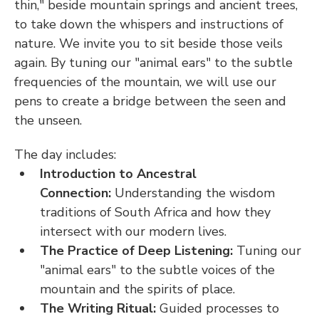
thin," beside mountain springs and ancient trees, 
to take down the whispers and instructions of 
nature. We invite you to sit beside those veils 
again. By tuning our "animal ears" to the subtle 
frequencies of the mountain, we will use our 
pens to create a bridge between the seen and 
the unseen.
The day includes:
Introduction to Ancestral 
Connection:
 Understanding the wisdom 
traditions of South Africa and how they 
intersect with our modern lives.
The Practice of Deep Listening:
 Tuning our 
"animal ears" to the subtle voices of the 
mountain and the spirits of place.
The Writing Ritual:
 Guided processes to 