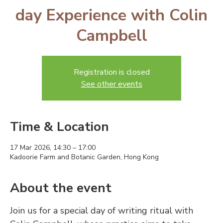
day Experience with Colin
Campbell
Registration is closed
See other events
Time & Location
17 Mar 2026, 14:30 – 17:00
Kadoorie Farm and Botanic Garden, Hong Kong
About the event
Join us for a special day of writing ritual with 