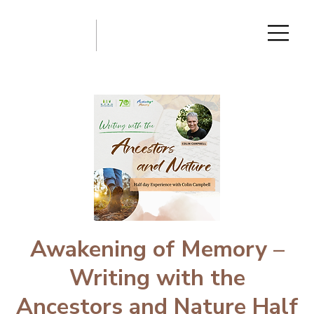
Awakening of Memory –
Writing with the
Ancestors and Nature Half