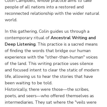
Colin Campbell, whose practice aims to take 
people of all nations into a restored and 
reconnected relationship with the wider natural 
world.
In this gathering, Colin guides us through a 
contemporary ritual of 
Ancestral Writing and 
Deep Listening
. This practice is a sacred means 
of finding the words that bridge our human 
experience with the "other-than-human" voices 
of the land. This writing practice uses silence 
and focused intent to clear the static of modern 
life, allowing us to hear the stories that have 
been waiting to be told.
Historically, there were those—the scribes, 
poets, and seers—who offered themselves as 
intermediaries. They sat where the "veils were 