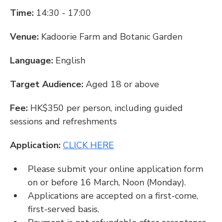
Time: 
14:30 - 17:00
Venue: 
Kadoorie Farm and Botanic Garden
Language: 
English
Target Audience: 
Aged 18 or above
Fee:
 HK$350 per person, including guided 
sessions and refreshments
Application: 
CLICK HERE
Please submit your online application form 
on or before 16 March, Noon (Monday).
Applications are accepted on a first-come, 
first-served basis.